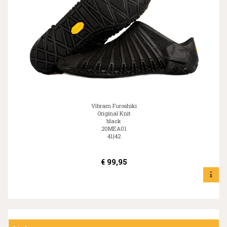
Vibram Furoshiki
Original Knit
black
20MEA01
41|42
€
99,95