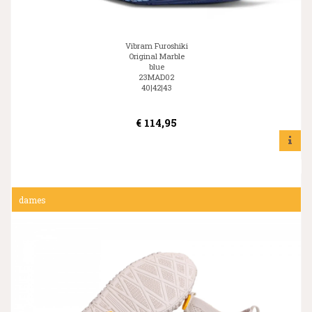
Vibram Furoshiki
Original Marble
blue
23MAD02
40|42|43
€
114,95
dames