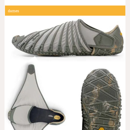
dames