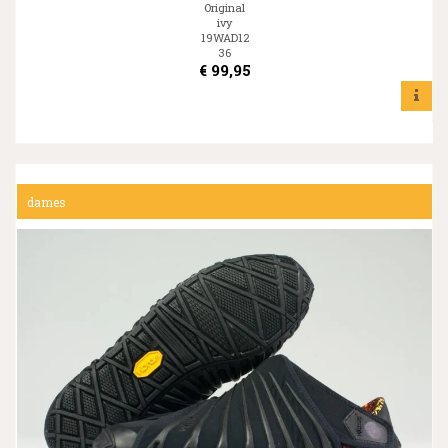
Original
ivy
19WAD12
36
€
99,95
dames