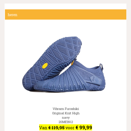
heren
Vibram Furoshiki
Original Knit High
navy
20MEB02
€ 99,99
Van
€ 119,95
voor