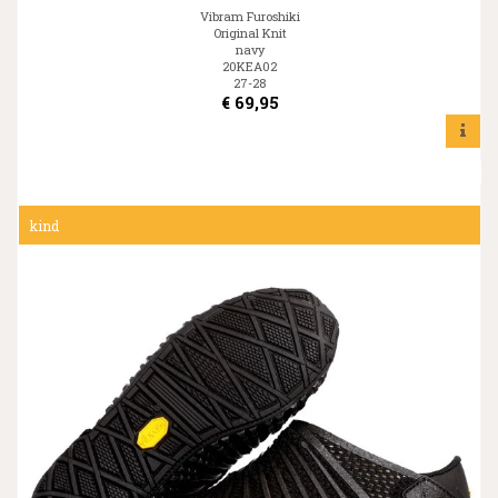
Vibram Furoshiki
Original Knit
navy
20KEA02
27-28
€
69,95
kind