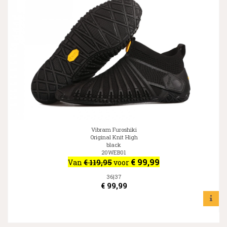
Vibram Furoshiki
Original Knit High
black
20WEB01
€ 99,99
Van
€ 119,95
voor
36|37
€
99,99