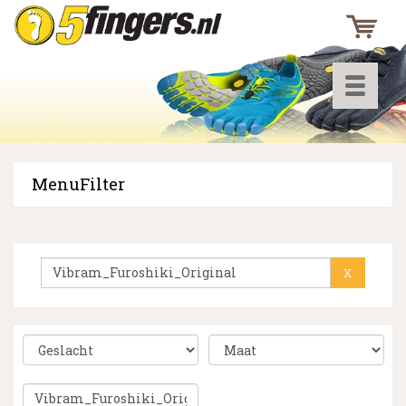
Toggle
navigati
MenuFilter
▼
▼
X
▼