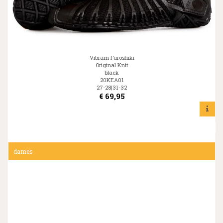
Vibram Furoshiki
Original Knit
black
20KEA01
27-28|31-32
€
69,95
dames