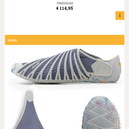
38|40|41|42
€
114,95
heren