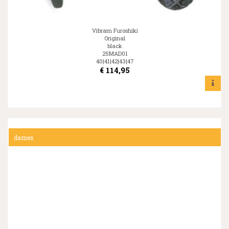
Vibram Furoshiki
Original
black
25MAD01
40|41|42|43|47
€
114,95
dames