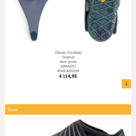
Vibram Furoshiki
Original
blue-green
25MAD02
40|41|42|43|44
€
114,95
heren