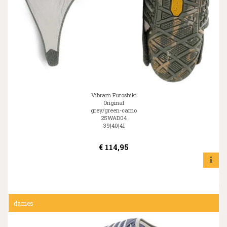
Vibram Furoshiki
Original
grey/green-camo
25WAD04
39|40|41
€
114,95
dames