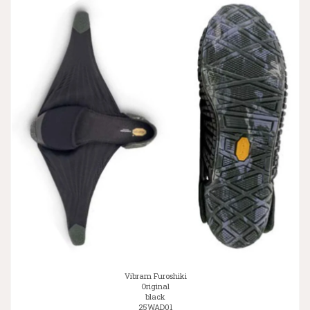
Vibram Furoshiki
Original
black
25WAD01