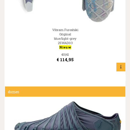
Vibram Furoshiki
Original
blue/light-grey
25WAD03
Nieuw
40|41
€
114,95
dames