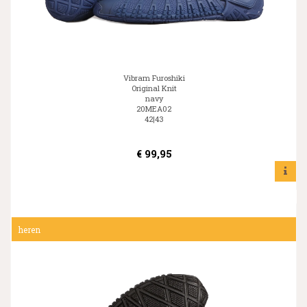
Vibram Furoshiki
Original Knit
navy
20MEA02
42|43
€
99,95
heren