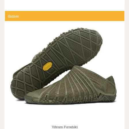
dames
Vibram Furoshiki