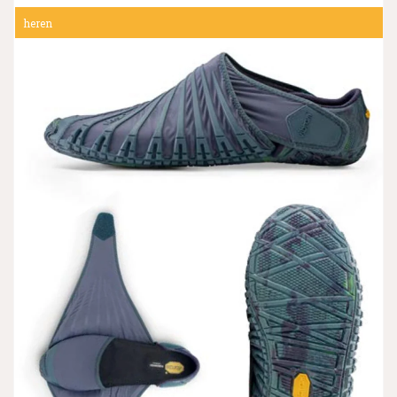
heren