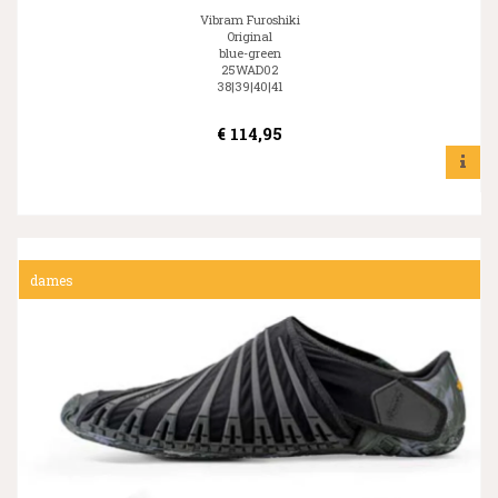
Vibram Furoshiki
Original
blue-green
25WAD02
38|39|40|41
€
114,95
dames