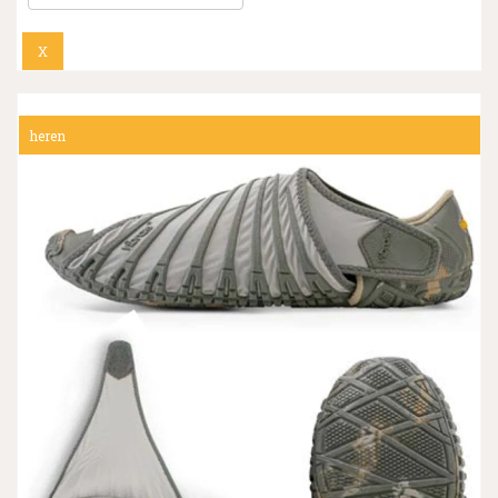
X
▼
heren
▼