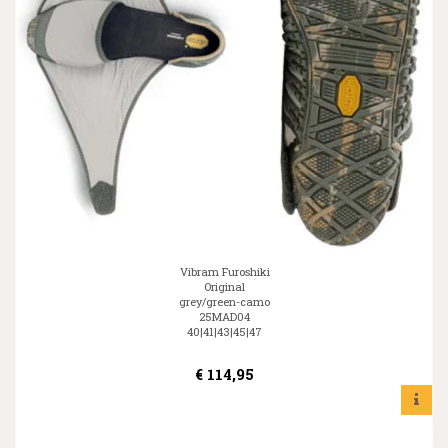
Vibram Furoshiki
Original
grey/green-camo
25MAD04
40|41|43|45|47
€
114,95