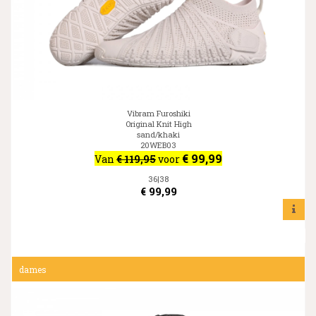
Vibram Furoshiki
Original Knit High
sand/khaki
20WEB03
€ 99,99
Van
€ 119,95
voor
36|38
€
99,99
dames