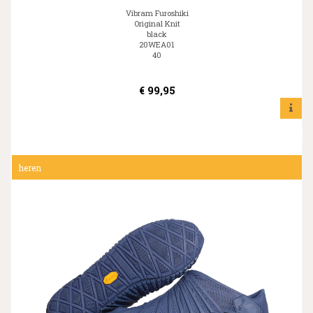
Vibram Furoshiki
Original Knit
black
20WEA01
40
€
99,95
heren