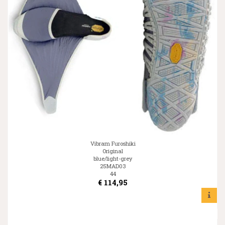
Vibram Furoshiki
Original
blue/light-grey
25MAD03
44
€
114,95