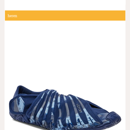
heren