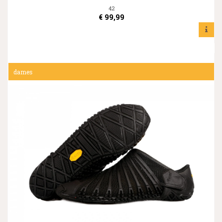
42
€
99,99
dames