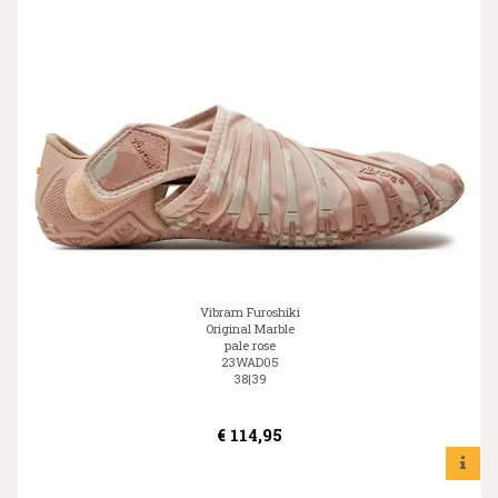
Vibram Furoshiki
Original Marble
pale rose
23WAD05
38|39
€
114,95