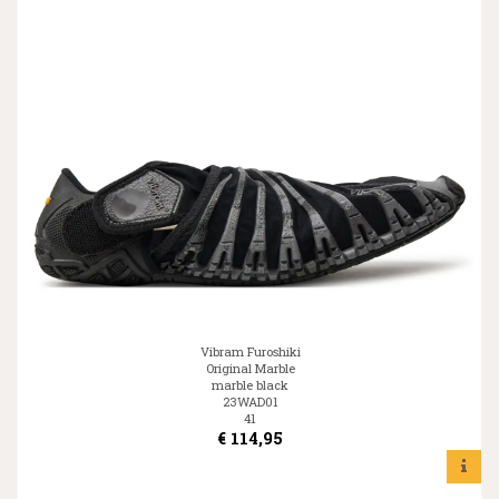
Vibram Furoshiki
Original Marble
marble black
23WAD01
41
€
114,95