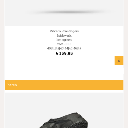
Vibram FiveFingers
Spidrwalk
limegreen
26M5003
40|41|42|43|44|45|46|47
€
159,95
heren