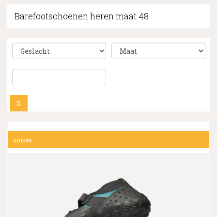
Barefootschoenen heren maat 48
▼
▼
X
unisex