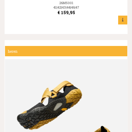
26M5001
41|42|43|44|46|47
€
159,95
heren