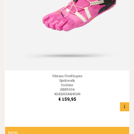
Vibram FiveFingers
Spidrwalk
fuchsia
26M5004
41|42|43|44|45|46
€
159,95
heren