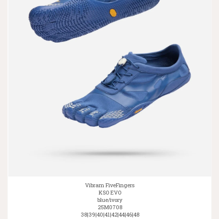
Vibram FiveFingers
KSO EVO
blue/ivory
25M0708
38|39|40|41|42|44|46|48