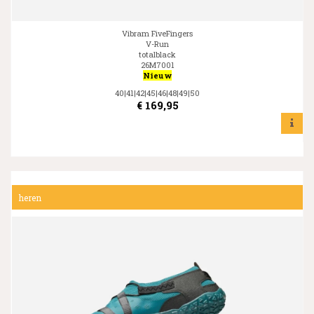
Vibram FiveFingers
V-Run
totalblack
26M7001
Nieuw
40|41|42|45|46|48|49|50
€
169,95
heren