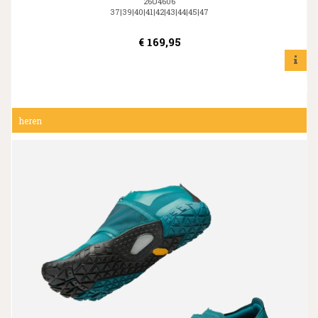
26U4606
37|39|40|41|42|43|44|45|47
€
169,95
heren