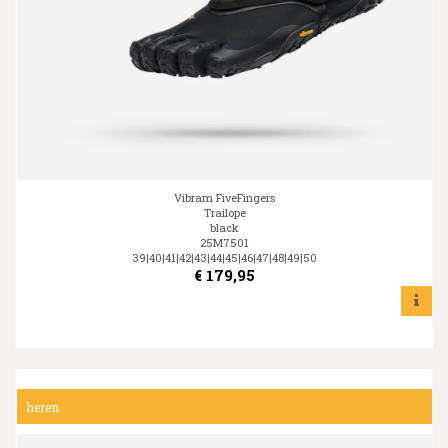
Vibram FiveFingers
Trailope
black
25M7501
39|40|41|42|43|44|45|46|47|48|49|50
€
179,95
heren