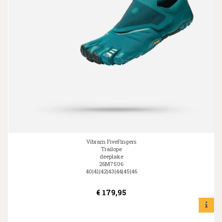
Vibram FiveFingers
Trailope
deeplake
26M7506
40|41|42|43|44|45|46
€
179,95