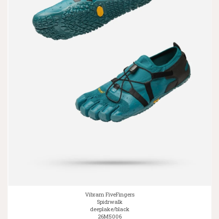
Vibram FiveFingers
Spidrwalk
deeplake/black
26M5006