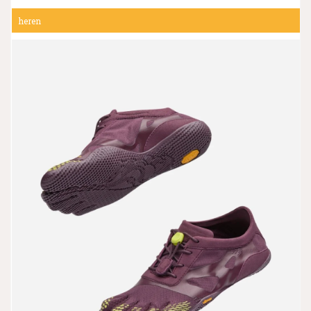
heren