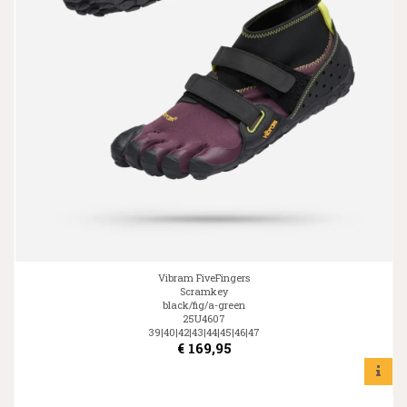
Vibram FiveFingers
Scramkey
black/fig/a-green
25U4607
39|40|42|43|44|45|46|47
€
169,95