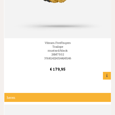
Vibram FiveFingers
Trailope
mustard/black
26M7502
39|41|42|43|44|45|46
€
179,95
heren