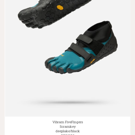
Vibram FiveFingers
Scramkey
deeplake/black