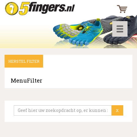
Toggle
navigati
HERSTEL FILTER
▼
▼
MenuFilter
▼
X