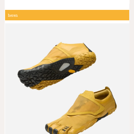
heren