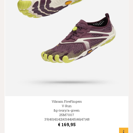
Vibram FiveFingers
V-Run
fig-ivory/a-green
25M7007
39|40|41|42|43|44|45|46|47|48
€
169,95