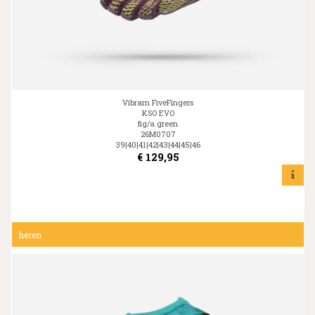
Vibram FiveFingers
KSO EVO
fig/a.green
26M0707
39|40|41|42|43|44|45|46
€
129,95
heren