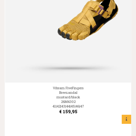
Vibram FiveFingers
Breezandal
mustard/black
26M4302
41|42|43|44|45|46|47
€
159,95