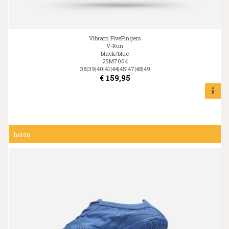
Vibram FiveFingers
V-Run
black/blue
25M7004
38|39|40|41|44|45|47|48|49
€
159,95
heren