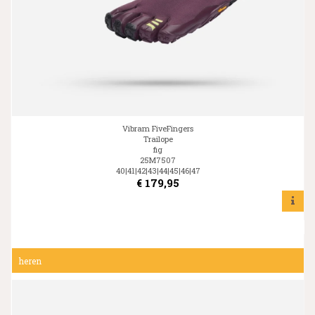
Vibram FiveFingers
Trailope
fig
25M7507
40|41|42|43|44|45|46|47
€
179,95
heren