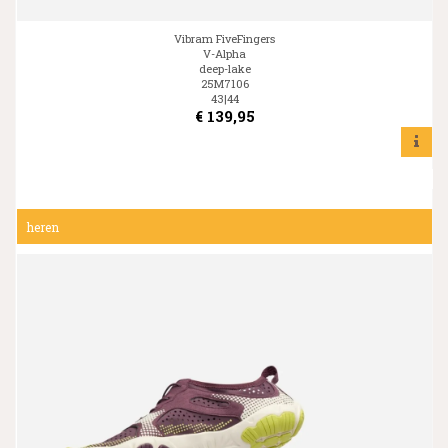
Vibram FiveFingers
V-Alpha
deep-lake
25M7106
43|44
€
139,95
heren