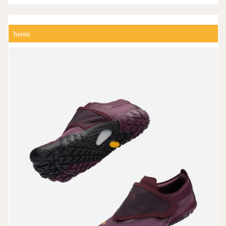
heren