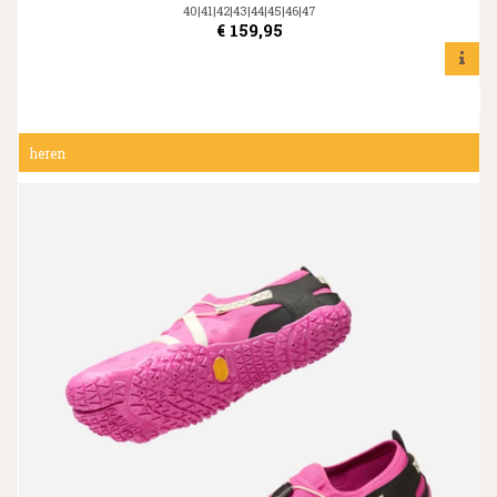
40|41|42|43|44|45|46|47
€
159,95
heren