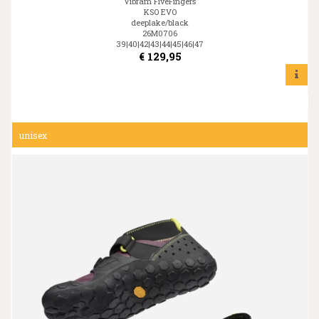
Vibram FiveFingers
KSO EVO
deeplake/black
26M0706
39|40|42|43|44|45|46|47
€
129,95
unisex