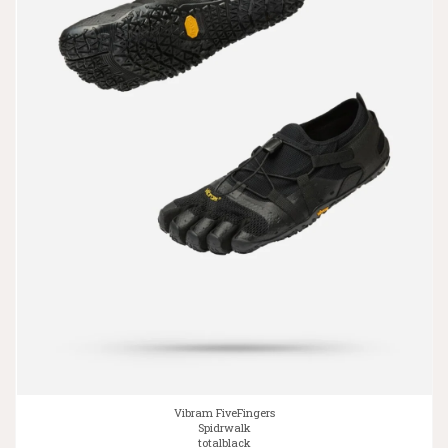
Vibram FiveFingers
Spidrwalk
totalblack