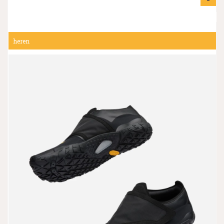
heren