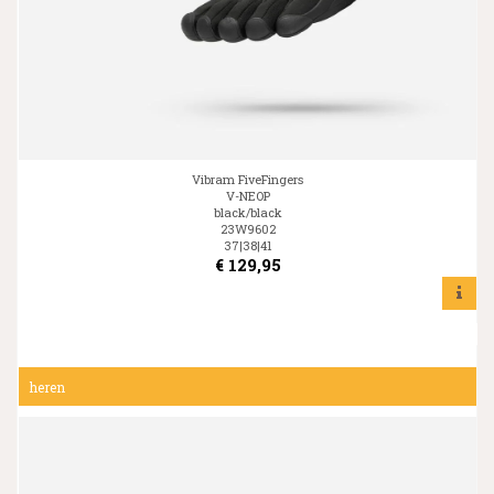
Vibram FiveFingers
V-NEOP
black/black
23W9602
37|38|41
€
129,95
heren