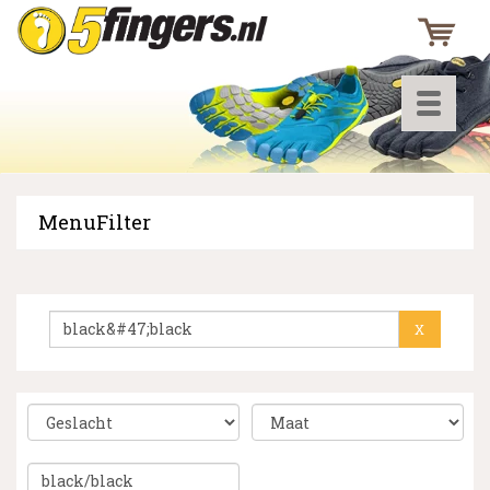
Toggle
navigati
MenuFilter
▼
▼
X
▼