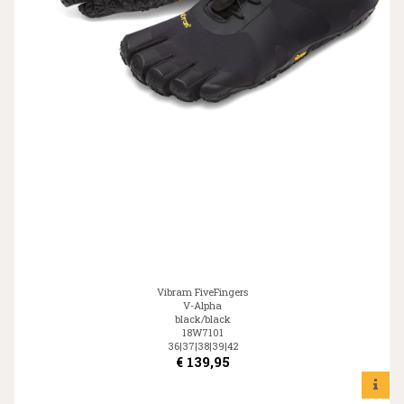
Vibram FiveFingers
V-Alpha
black/black
18W7101
36|37|38|39|42
€
139,95