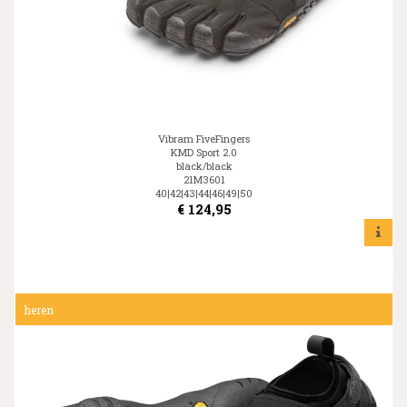
Vibram FiveFingers
KMD Sport 2.0
black/black
21M3601
40|42|43|44|46|49|50
€
124,95
heren