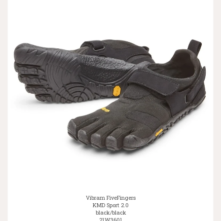
Vibram FiveFingers
KMD Sport 2.0
black/black
21W3601