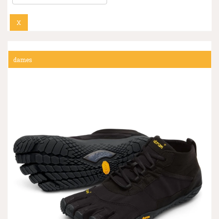
X
▼
dames
▼