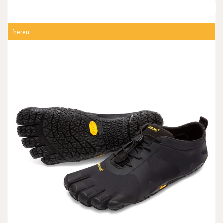
heren