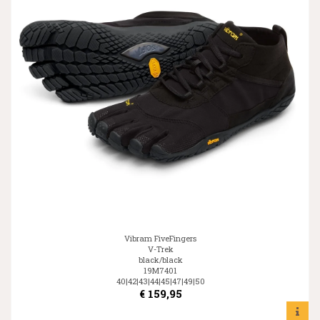
Vibram FiveFingers
V-Trek
black/black
19M7401
40|42|43|44|45|47|49|50
€
159,95