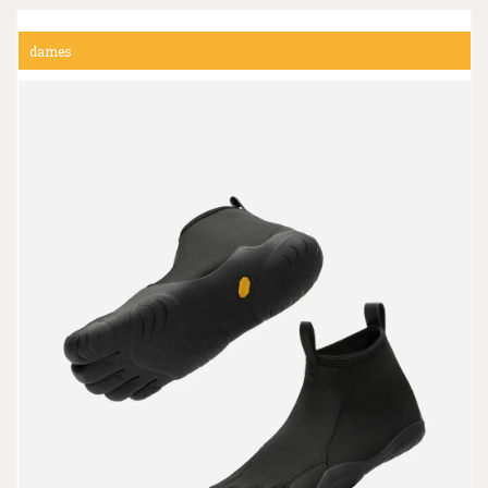
dames