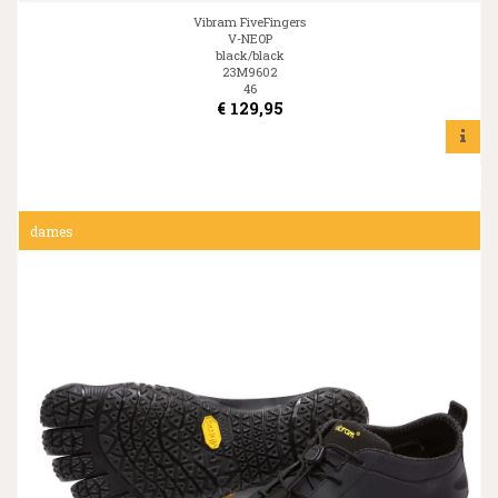
Vibram FiveFingers
V-NEOP
black/black
23M9602
46
€
129,95
dames