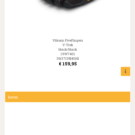
Vibram FiveFingers
V-Trek
black/black
19W7401
36|37|38|40|41
€
159,95
heren