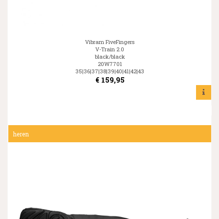
Vibram FiveFingers
V-Train 2.0
black/black
20W7701
35|36|37|38|39|40|41|42|43
€
159,95
heren