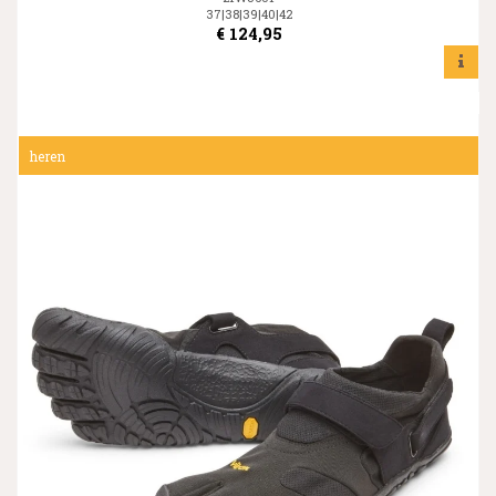
37|38|39|40|42
€
124,95
heren