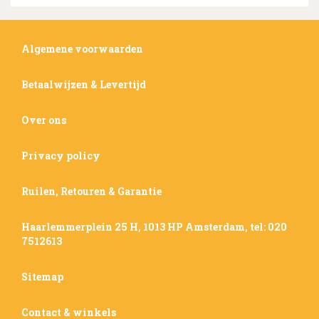
Algemene voorwaarden
Betaalwijzen & Levertijd
Over ons
Privacy policy
Ruilen, Retouren & Garantie
Haarlemmerplein 25 H, 1013 HP Amsterdam, tel: 020
7512613
Sitemap
Contact & winkels