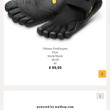
Vibram FiveFingers
Flow
black/black
M138
40
€
99,95
1
powered by
myShop.com