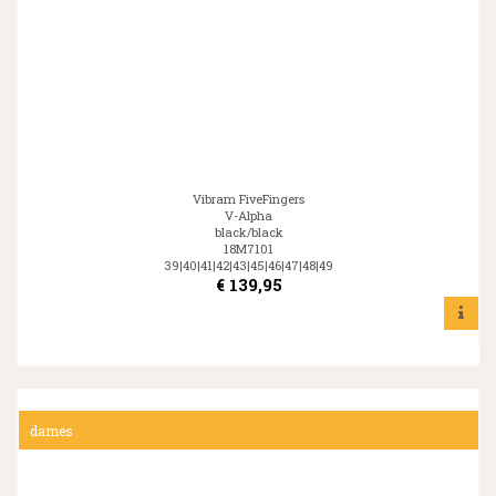
Vibram FiveFingers
V-Alpha
black/black
18M7101
39|40|41|42|43|45|46|47|48|49
€
139,95
dames