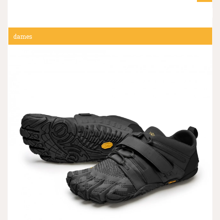
dames