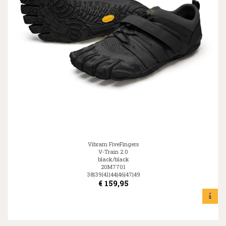
Vibram FiveFingers
V-Train 2.0
black/black
20M7701
38|39|41|44|46|47|49
€
159,95