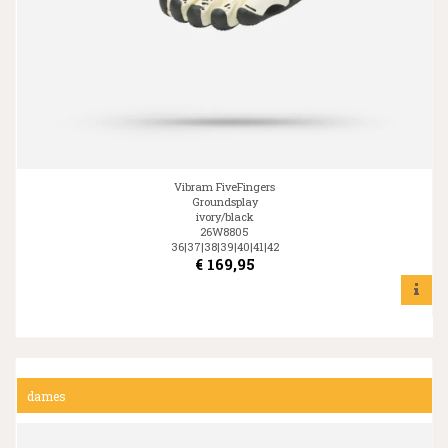
Vibram FiveFingers
Groundsplay
ivory/black
26W8805
36|37|38|39|40|41|42
€
169,95
dames