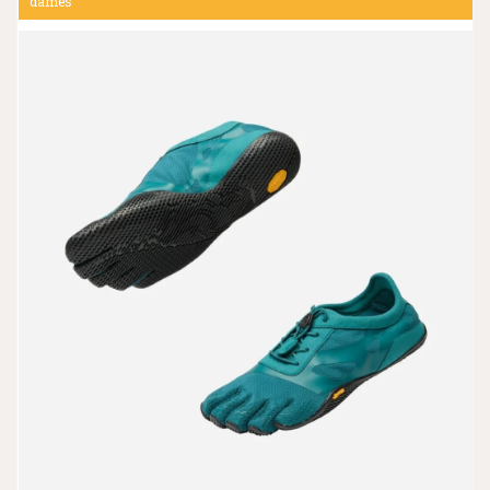
dames