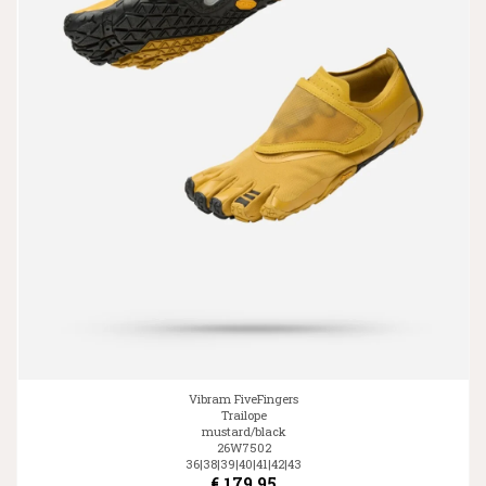
Vibram FiveFingers
Trailope
mustard/black
26W7502
36|38|39|40|41|42|43
€
179,95