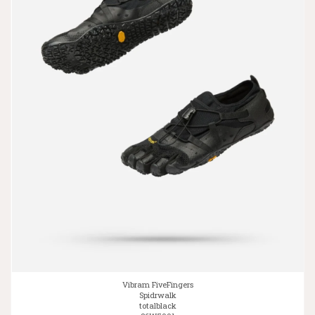
Vibram FiveFingers
Spidrwalk
totalblack