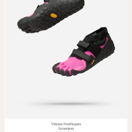
Vibram FiveFingers
Scramkey