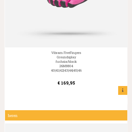
Vibram FiveFingers
Groundsplay
fuchsia/black
26M8804
40|41|42|43|44|45|46
€
169,95
heren