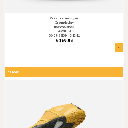
Vibram FiveFingers
Groundsplay
fuchsia/black
26W8804
36|37|38|39|40|41|42
€
169,95
dames