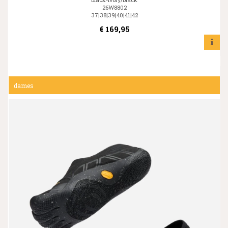
26W8802
37|38|39|40|41|42
€
169,95
dames