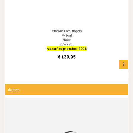
Vibram FiveFingers
V-Soul
black
26W7201
vanaf september 2026
€
139,95
dames