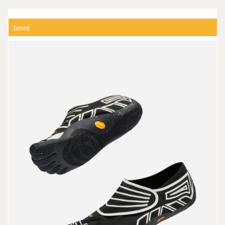
heren