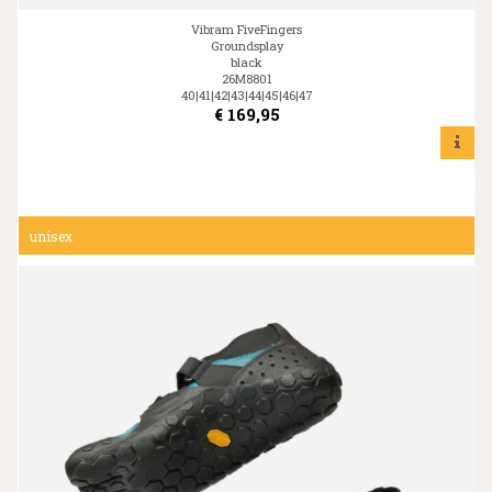
Vibram FiveFingers
Groundsplay
black
26M8801
40|41|42|43|44|45|46|47
€
169,95
unisex