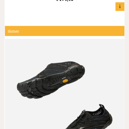
dames