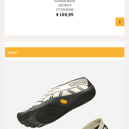
fuchsia/black
26U4604
37|39|40|46
€
169,95
heren