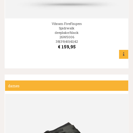
Vibram FiveFingers
Spidrwalk
deeplake/black
26W5006
38|39|40|41|42
€
159,95
dames