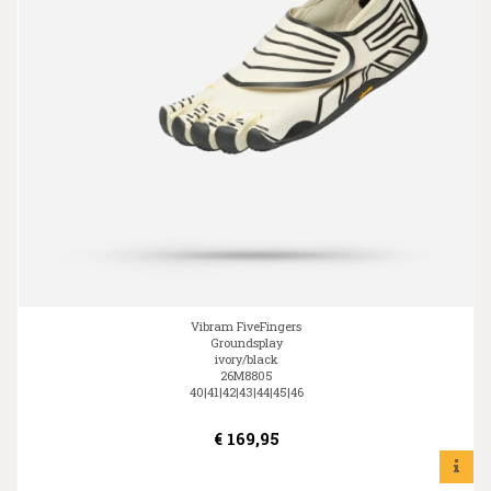
Vibram FiveFingers
Groundsplay
ivory/black
26M8805
40|41|42|43|44|45|46
€
169,95