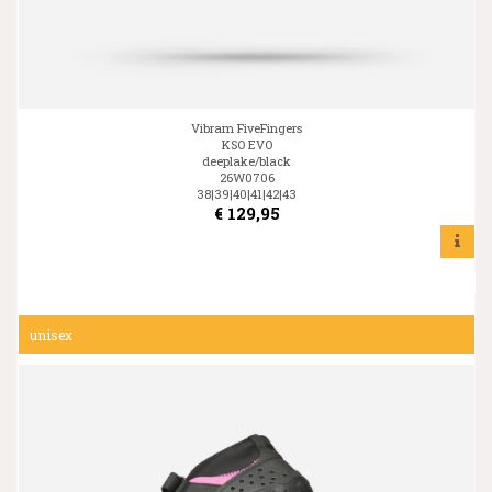
Vibram FiveFingers
KSO EVO
deeplake/black
26W0706
38|39|40|41|42|43
€
129,95
unisex