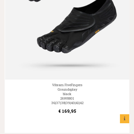
Vibram FiveFingers
Groundsplay
black
26W8801
36|37|38|39|40|41|42
€
169,95