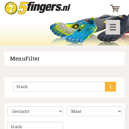
Toggle
navigati
MenuFilter
▼
▼
X
▼