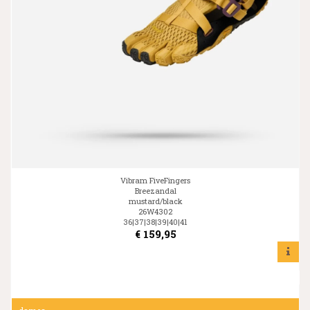
Vibram FiveFingers
Breezandal
mustard/black
26W4302
36|37|38|39|40|41
€
159,95