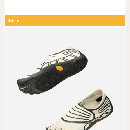
dames