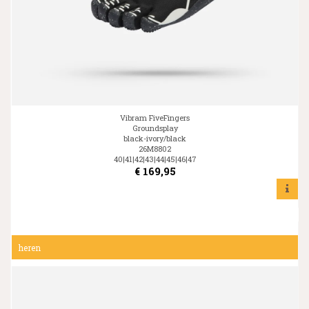
Vibram FiveFingers
Groundsplay
black-ivory/black
26M8802
40|41|42|43|44|45|46|47
€
169,95
heren