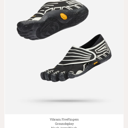
Vibram FiveFingers
Groundsplay
black-ivory/black