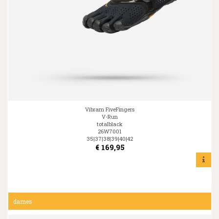
Vibram FiveFingers
V-Run
totalblack
26W7001
35|37|38|39|40|42
€
169,95
dames