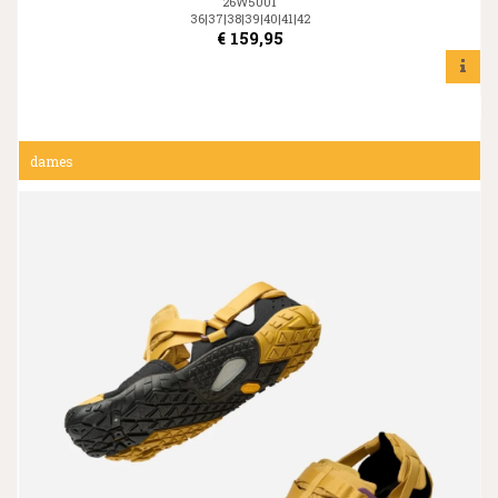
26W5001
36|37|38|39|40|41|42
€
159,95
dames