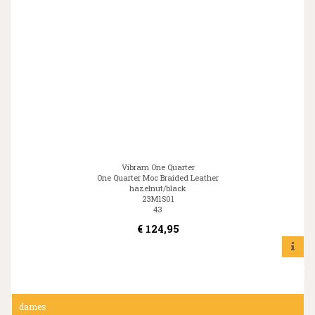
Vibram One Quarter
One Quarter Moc Braided Leather
hazelnut/black
23M1S01
43
€
124,95
dames