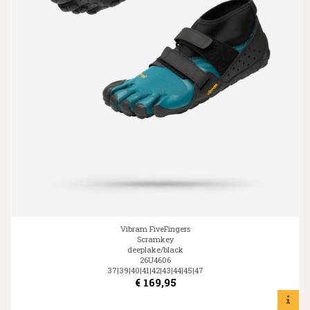
Vibram FiveFingers
Scramkey
deeplake/black
26U4606
37|39|40|41|42|43|44|45|47
€
169,95