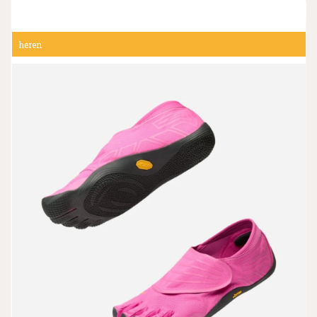
heren