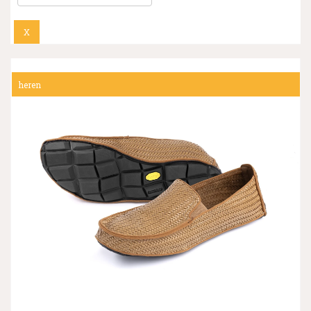
X
▼
heren
▼