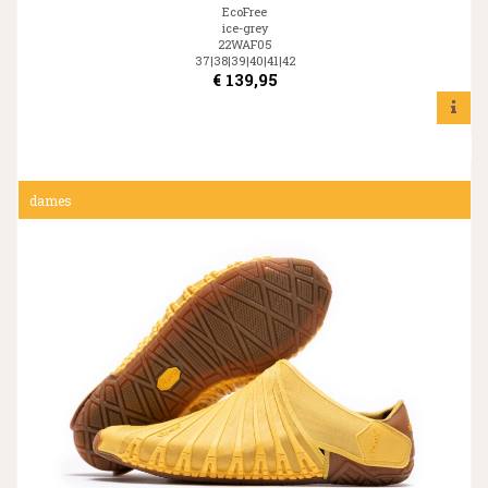
EcoFree
ice-grey
22WAF05
37|38|39|40|41|42
€
139,95
dames