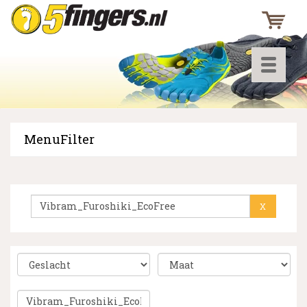
Toggle
navigati
MenuFilter
▼
▼
X
▼