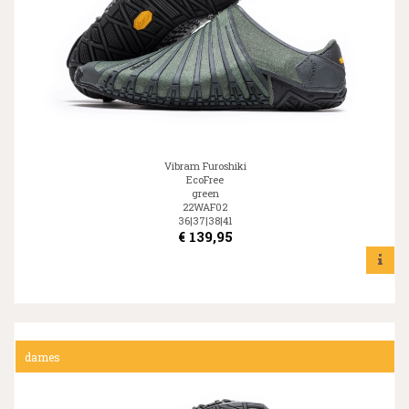
Vibram Furoshiki
EcoFree
green
22WAF02
36|37|38|41
€
139,95
dames