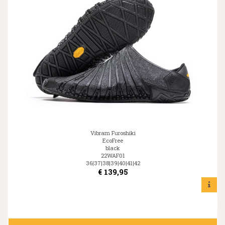
Vibram Furoshiki
EcoFree
black
22WAF01
36|37|38|39|40|41|42
€
139,95