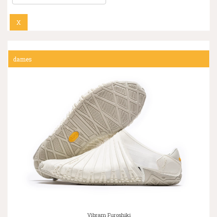
X
▼
dames
▼
Vibram Furoshiki