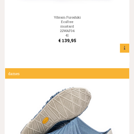
Vibram Furoshiki
EcoFree
mustard
22WAF04
41
€
139,95
dames