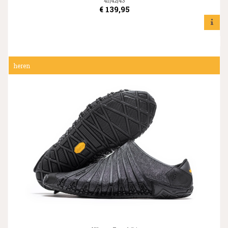
41|42|43
€
139,95
heren