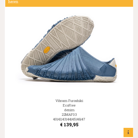
heren
Vibram Furoshiki
EcoFree
denim
22MAF03
40|41|43|44|45|46|47
€
139,95