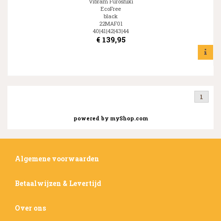
Vibram Furoshiki
EcoFree
black
22MAF01
40|41|42|43|44
€
139,95
1
powered by
myShop.com
Algemene voorwaarden
Betaalwijzen & Levertijd
Over ons