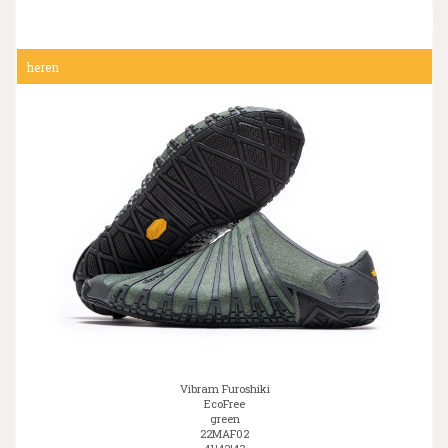
heren
Vibram Furoshiki
EcoFree
green
22MAF02