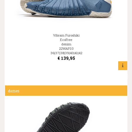
Vibram Furoshiki
EcoFree
denim
22WAF03
36|37|38|39|40|41|42
€
139,95
dames